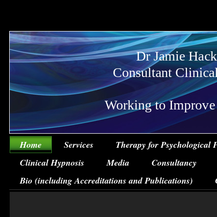
Dr Jamie Hack
Consultant Clinica
Working to Improve Ps
Home
Services
Therapy for Psychological 
Clinical Hypnosis
Media
Consultancy
Bio (including Accreditations and Publications)