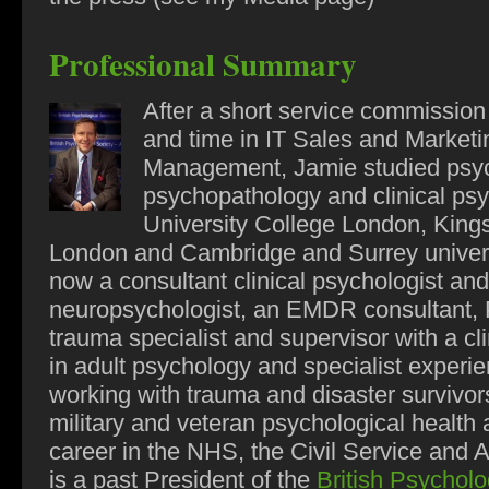
Professional Summary
After a short service commission
and time in IT Sales and Marketi
Management, Jamie studied psy
psychopathology and clinical psy
University College London, King
London and Cambridge and Surrey univers
now a consultant clinical psychologist and
neuropsychologist, an EMDR consultant
trauma specialist and supervisor with a cli
in adult psychology and specialist experie
working with trauma and disaster survivors
military and veteran psychological health 
career in the NHS, the Civil Service and
is a past President of the
British Psycholo