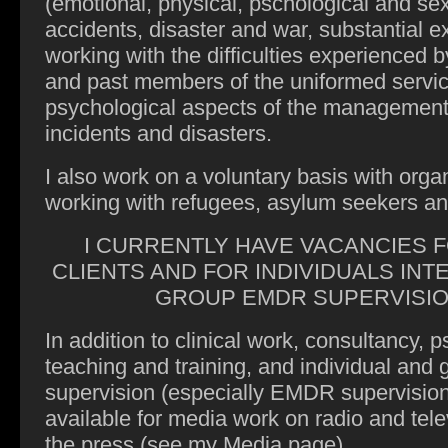
(emotional, physical, pschological and sex
accidents, disaster and war, substantial ex
working with the difficulties experienced 
and past members of the uniformed servic
psychological aspects of the management
incidents and disasters.
I also work on a voluntary basis with orga
working with refugees, asylum seekers a
I CURRENTLY HAVE VACANCIES 
CLIENTS AND FOR INDIVIDUALS INT
GROUP EMDR SUPERVISI
In addition to clinical work, consultancy, 
teaching and training, and individual and 
supervision (especially EMDR supervision
available for media work on radio and tele
the press (see my Media page)