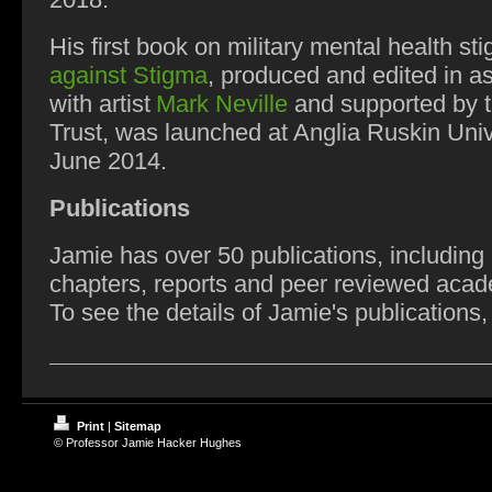
2018.
His first book on military mental health st
against Stigma
, produced and edited in a
with artist
Mark Neville
and supported by 
Trust, was launched at Anglia Ruskin Univ
June 2014.
Publications
Jamie has over 50 publications, including
chapters, reports and peer reviewed acad
To see the details of Jamie's publications,
Print
|
Sitemap
© Professor Jamie Hacker Hughes