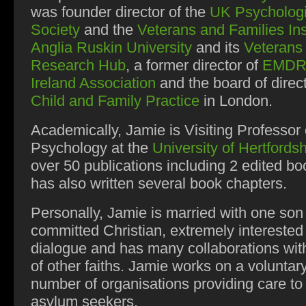
was founder director of the
UK Psycholog
Society
and the
Veterans and Families Ins
Anglia Ruskin University
and its
Veterans
Research Hub
, a former director of
EMDR
Ireland Association
and the board of direct
Child and Family Practice
in London.
Academically, Jamie is
Visiting Professor 
Psychology at the
University of Hertfordsh
over 50 publications including 2 edited b
has also written several book chapters.
Personally, Jamie is married with one son
committed Christian, extremely interested i
dialogue and has many collaborations wit
of other faiths. Jamie works on a voluntar
number of organisations providing care to
asylum seekers.