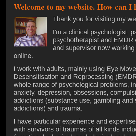
Welcome to my website. How can I 
Thank you for visiting my we
I'm a clinical psychologist, 
psychotherapist and EMDR 
and supervisor now working t
online.
I work with adults, mainly using Eye Mov
Desensitisation and Reprocessing (EMDR)
whole range of psychological problems,
in
anxiety, depression, obsessions, compuls
addictions (substance use, gambling and 
addictions) and trauma.
I have particular experience and expertise
with survivors of traumas of all kinds incl