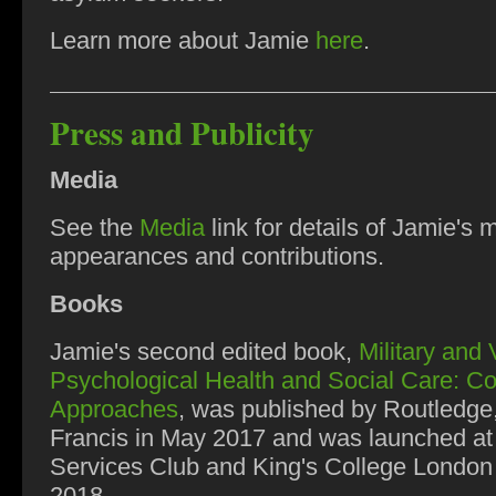
Learn more about Jamie
here
.
Press and Publicity
Media
See the
Media
link for details of Jamie's 
appearances and contributions.
Books
Jamie's second edited book,
Military and
Psychological Health and Social Care: C
Approaches
, was published by Routledge
Francis in May 2017 and was launched at 
Services Club and King's College London