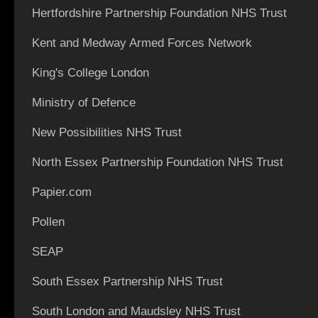
Hertfordshire Partnership Foundation NHS Trust
Kent and Medway Armed Forces Network
King's College London
Ministry of Defence
New Possibilities NHS Trust
North Essex Partnership Foundation NHS Trust
Papier.com
Pollen
SEAP
South Essex Partnership NHS Trust
South London and Maudsley NHS Trust