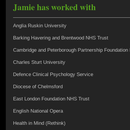
Jamie has worked with
Anglia Ruskin University
Barking Havering and Brentwood NHS Trust
Cambridge and Peterborough Partnership Foundation
Charles Sturt University
Defence Clinical Psychology Service
Diocese of Chelmsford
East London Foundation NHS Trust
English National Opera
Health in Mind (Rethink)