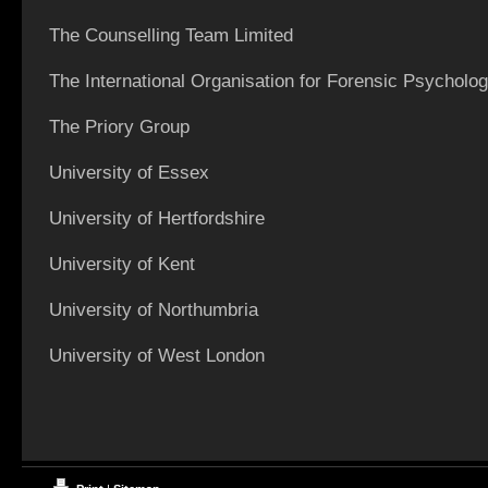
The Counselling Team Limited
The International Organisation for Forensic Psycholo
The Priory Group
University of Essex
University of Hertfordshire
University of Kent
University of Northumbria
University of West London