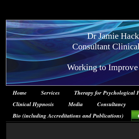
Dr Jamie Hack
Consultant Clinica
Working to Improve Ps
Home
Services
Therapy for Psychological 
Clinical Hypnosis
Media
Consultancy
Bio (including Accreditations and Publications)