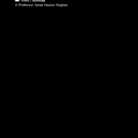
Print
|
Sitemap
© Professor Jamie Hacker Hughes